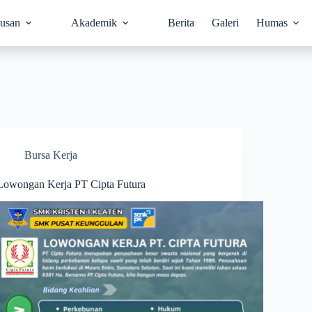
rusan
Akademik
Berita
Galeri
Humas
Bursa Kerja
Lowongan Kerja PT Cipta Futura