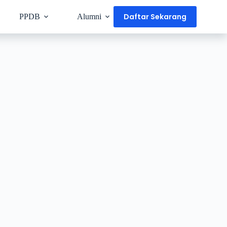
Daftar Sekarang
PPDB
Alumni