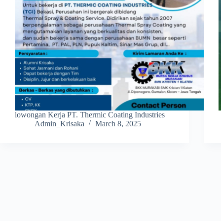
lowongan Kerja PT. Thermic Coating Industries
Admin_Krisaka
March 8, 2025