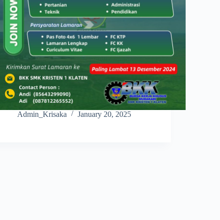
Admin_Krisaka
January 20, 2025