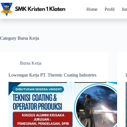
Skip
to
Home
Profil
Ju
content
Category
Bursa Kerja
Bursa Kerja
Lowongan Kerja PT. Thermic Coating Industries